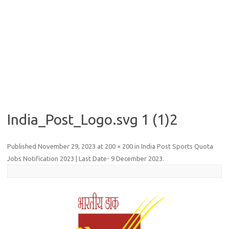
India_Post_Logo.svg 1 (1)2
Published
November 29, 2023
at
200 × 200
in
India Post Sports Quota
Jobs Notification 2023 | Last Date- 9 December 2023
.