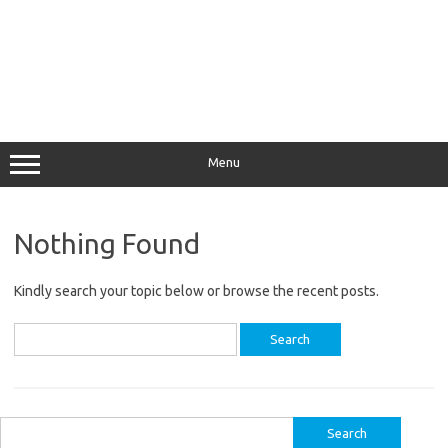
Menu
Nothing Found
Kindly search your topic below or browse the recent posts.
Search
for:
Search