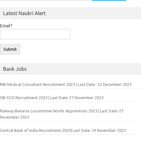
for:
Latest Naukri Alert
Email*
Bank Jobs
RBI Medical Consultant Recruitment 2023 | Last Date- 22 December 2023
SBI SCO Recruitment 2023 | Last Date-27 November 2023
Railway Banaras Locomotive Works Apprentices 2023 | Last Date-27
November 2023
Central Bank of India Recruitment 2023| Last Date-19 November 2023