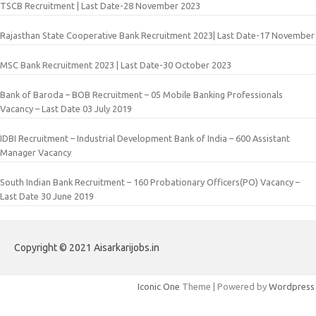
TSCB Recruitment | Last Date-28 November 2023
Rajasthan State Cooperative Bank Recruitment 2023| Last Date-17 November
MSC Bank Recruitment 2023 | Last Date-30 October 2023
Bank of Baroda – BOB Recruitment – 05 Mobile Banking Professionals
Vacancy – Last Date 03 July 2019
IDBI Recruitment – Industrial Development Bank of India – 600 Assistant
Manager Vacancy
South Indian Bank Recruitment – 160 Probationary Officers(PO) Vacancy –
Last Date 30 June 2019
Copyright © 2021 Aisarkarijobs.in
Iconic One
Theme | Powered by
Wordpress