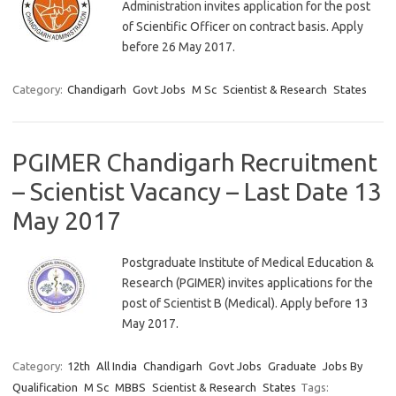
Administration invites application for the post
of Scientific Officer on contract basis. Apply
before 26 May 2017.
Category:
Chandigarh
Govt Jobs
M Sc
Scientist & Research
States
PGIMER Chandigarh Recruitment
– Scientist Vacancy – Last Date 13
May 2017
Postgraduate Institute of Medical Education &
Research (PGIMER) invites applications for the
post of Scientist B (Medical). Apply before 13
May 2017.
Category:
12th
All India
Chandigarh
Govt Jobs
Graduate
Jobs By
Qualification
M Sc
MBBS
Scientist & Research
States
Tags: