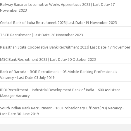
Railway Banaras Locomotive Works Apprentices 2023 | Last Date-27
November 2023
Central Bank of India Recruitment 2023| Last Date-19 November 2023
TSCB Recruitment | Last Date-28 November 2023
Rajasthan State Cooperative Bank Recruitment 2023| Last Date-17 November
MSC Bank Recruitment 2023 | Last Date-30 October 2023
Bank of Baroda – BOB Recruitment – 05 Mobile Banking Professionals
Vacancy – Last Date 03 July 2019
IDBI Recruitment – Industrial Development Bank of India – 600 Assistant
Manager Vacancy
South Indian Bank Recruitment – 160 Probationary Officers(PO) Vacancy –
Last Date 30 June 2019