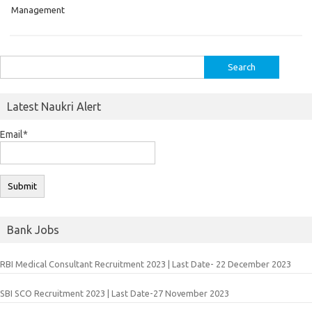
Management
Search
for:
Latest Naukri Alert
Email*
Bank Jobs
RBI Medical Consultant Recruitment 2023 | Last Date- 22 December 2023
SBI SCO Recruitment 2023 | Last Date-27 November 2023