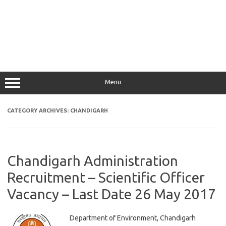
Menu
CATEGORY ARCHIVES:
CHANDIGARH
Chandigarh Administration
Recruitment – Scientific Officer
Vacancy – Last Date 26 May 2017
Department of Environment, Chandigarh