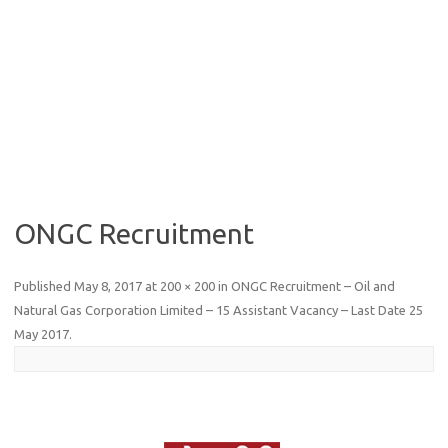
ONGC Recruitment
Published
May 8, 2017
at
200 × 200
in
ONGC Recruitment – Oil and
Natural Gas Corporation Limited – 15 Assistant Vacancy – Last Date 25
May 2017
.