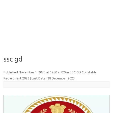
ssc gd
Published
November 1, 2023
at
1280 × 720
in
SSC GD Constable
Recruitment 2023 | Last Date- 28 December 2023
.