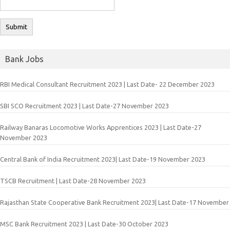
Bank Jobs
RBI Medical Consultant Recruitment 2023 | Last Date- 22 December 2023
SBI SCO Recruitment 2023 | Last Date-27 November 2023
Railway Banaras Locomotive Works Apprentices 2023 | Last Date-27
November 2023
Central Bank of India Recruitment 2023| Last Date-19 November 2023
TSCB Recruitment | Last Date-28 November 2023
Rajasthan State Cooperative Bank Recruitment 2023| Last Date-17 November
MSC Bank Recruitment 2023 | Last Date-30 October 2023