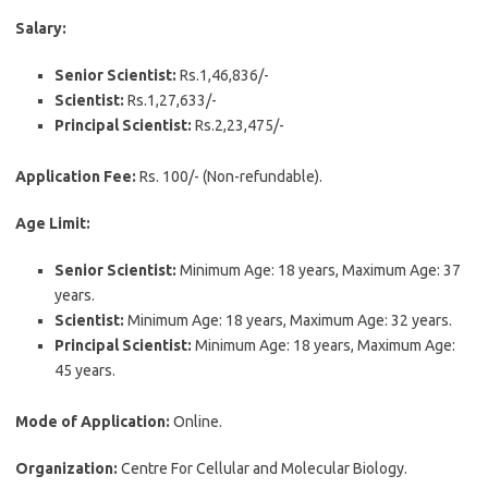
Salary:
Senior Scientist:
Rs.1,46,836/-
Scientist:
Rs.1,27,633/-
Principal Scientist:
Rs.2,23,475/-
Application Fee:
Rs. 100/- (Non-refundable).
Age Limit:
Senior Scientist:
Minimum Age: 18 years, Maximum Age: 37
years.
Scientist:
Minimum Age: 18 years, Maximum Age: 32 years.
Principal Scientist:
Minimum Age: 18 years, Maximum Age:
45 years.
Mode of Application:
Online.
Organization:
Centre For Cellular and Molecular Biology.