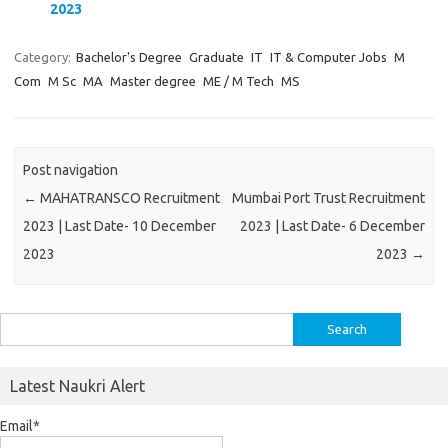
2023
Category:
Bachelor's Degree
Graduate
IT
IT & Computer Jobs
M
Com
M Sc
MA
Master degree
ME / M Tech
MS
Post navigation
←
MAHATRANSCO Recruitment
Mumbai Port Trust Recruitment
2023 | Last Date- 10 December
2023 | Last Date- 6 December
2023
2023
→
Search
for:
Latest Naukri Alert
Email*