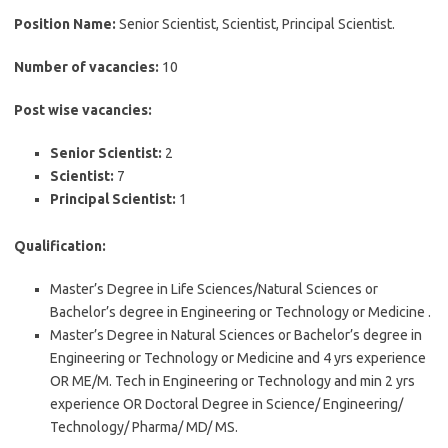
Position Name:
Senior Scientist, Scientist, Principal Scientist.
Number of vacancies:
10
Post wise vacancies:
Senior Scientist:
2
Scientist:
7
Principal Scientist:
1
Qualification:
Master’s Degree in Life Sciences/Natural Sciences or
Bachelor’s degree in Engineering or Technology or Medicine .
Master’s Degree in Natural Sciences or Bachelor’s degree in
Engineering or Technology or Medicine and 4 yrs experience
OR ME/M. Tech in Engineering or Technology and min 2 yrs
experience OR Doctoral Degree in Science/ Engineering/
Technology/ Pharma/ MD/ MS.