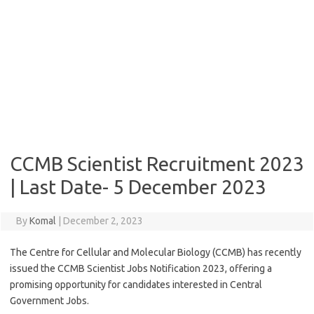
CCMB Scientist Recruitment 2023
| Last Date- 5 December 2023
By
Komal
|
December 2, 2023
The Centre for Cellular and Molecular Biology (CCMB) has recently
issued the CCMB Scientist Jobs Notification 2023, offering a
promising opportunity for candidates interested in Central
Government Jobs.