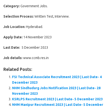
Category:
Government Jobs.
Selection Process:
Written Test, Interview.
Job Location:
Hyderabad.
Apply Date:
14 November 2023
Last Date:
5 December 2023
Job details:
www.ccmb.res.in
Related Posts:
FSI Technical Associate Recruitment 2023 | Last Date- 4
December 2023
NHM Sindhudurg Jobs Notification 2023 | Last Date- 28
November 2023
KSRLPS Recruitment 2023 | Last Date- 5 December 2023
NHM Manipur Recruitment 2023 | Last Date- 5 December