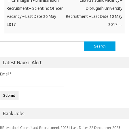
←
Chandigarh Administration
Lab Assistant Vacancy –
Recruitment – Scientific Officer
Dibrugarh University
Vacancy – Last Date 26 May
Recruitment – Last Date 10 May
2017
2017
→
Search
for:
Latest Naukri Alert
Email*
Bank Jobs
RBI Medical Consultant Recruitment 2023 | Last Date- 22 December 2023