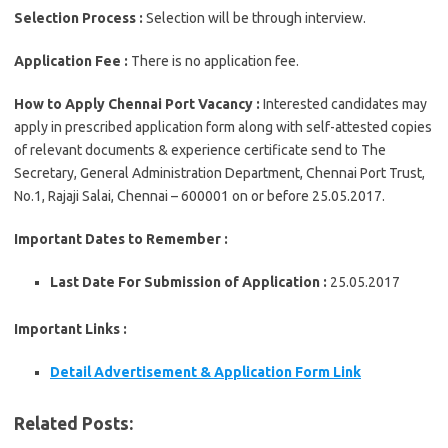
Selection Process :
Selection will be through interview.
Application Fee :
There is no application fee.
How to Apply Chennai Port Vacancy :
Interested candidates may
apply in prescribed application form along with self-attested copies
of relevant documents & experience certificate send to The
Secretary, General Administration Department, Chennai Port Trust,
No.1, Rajaji Salai, Chennai – 600001 on or before 25.05.2017.
Important Dates to Remember :
Last Date For Submission of Application :
25.05.2017
Important Links :
Detail
Advertisement & Application Form
Link
Related Posts: