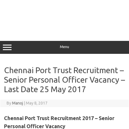
Menu
Chennai Port Trust Recruitment –
Senior Personal Officer Vacancy –
Last Date 25 May 2017
By
Manoj
|
May 8, 2017
Chennai Port Trust Recruitment 2017 – Senior
Personal Officer Vacancy