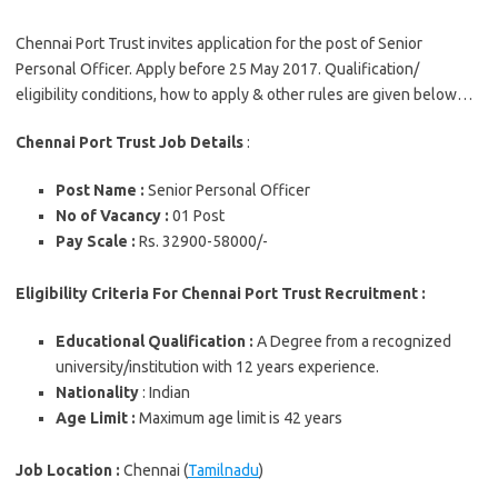
Chennai Port Trust invites application for the post of Senior
Personal Officer. Apply before 25 May 2017. Qualification/
eligibility conditions, how to apply & other rules are given below…
Chennai Port Trust Job Details
:
Post Name :
Senior Personal Officer
No of Vacancy :
01 Post
Pay Scale :
Rs. 32900-58000/-
Eligibility Criteria For Chennai Port Trust Recruitment :
Educational Qualification
:
A Degree from a recognized
university/institution with 12 years experience.
Nationality
: Indian
Age Limit :
Maximum age limit is 42 years
Job Location :
Chennai (
Tamilnadu
)