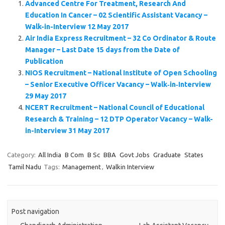
Advanced Centre For Treatment, Research And
Education In Cancer – 02 Scientific Assistant Vacancy –
Walk-in-Interview 12 May 2017
Air India Express Recruitment – 32 Co Ordinator & Route
Manager – Last Date 15 days from the Date of
Publication
NIOS Recruitment – National Institute of Open Schooling
– Senior Executive Officer Vacancy – Walk‐in‐Interview
29 May 2017
NCERT Recruitment – National Council of Educational
Research & Training – 12 DTP Operator Vacancy – Walk-
in-Interview 31 May 2017
Category:
All India
B Com
B Sc
BBA
Govt Jobs
Graduate
States
Tamil Nadu
Tags:
Management
,
Walkin Interview
Post navigation