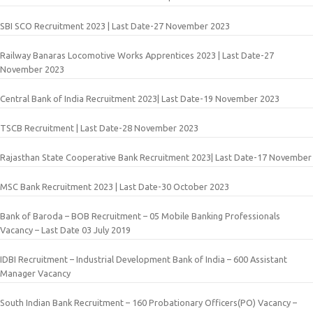
SBI SCO Recruitment 2023 | Last Date-27 November 2023
Railway Banaras Locomotive Works Apprentices 2023 | Last Date-27
November 2023
Central Bank of India Recruitment 2023| Last Date-19 November 2023
TSCB Recruitment | Last Date-28 November 2023
Rajasthan State Cooperative Bank Recruitment 2023| Last Date-17 November
MSC Bank Recruitment 2023 | Last Date-30 October 2023
Bank of Baroda – BOB Recruitment – 05 Mobile Banking Professionals
Vacancy – Last Date 03 July 2019
IDBI Recruitment – Industrial Development Bank of India – 600 Assistant
Manager Vacancy
South Indian Bank Recruitment – 160 Probationary Officers(PO) Vacancy –