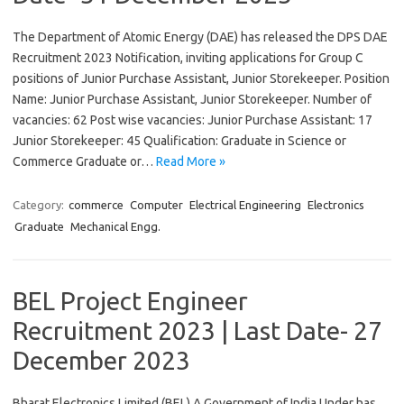
The Department of Atomic Energy (DAE) has released the DPS DAE
Recruitment 2023 Notification, inviting applications for Group C
positions of Junior Purchase Assistant, Junior Storekeeper. Position
Name: Junior Purchase Assistant, Junior Storekeeper. Number of
vacancies: 62 Post wise vacancies: Junior Purchase Assistant: 17
Junior Storekeeper: 45 Qualification: Graduate in Science or
Commerce Graduate or…
Read More »
Category:
commerce
Computer
Electrical Engineering
Electronics
Graduate
Mechanical Engg.
BEL Project Engineer
Recruitment 2023 | Last Date- 27
December 2023
Bharat Electronics Limited (BEL) A Government of India Under has