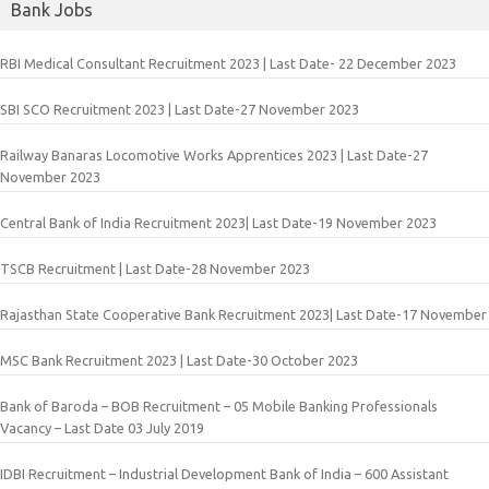
Bank Jobs
RBI Medical Consultant Recruitment 2023 | Last Date- 22 December 2023
SBI SCO Recruitment 2023 | Last Date-27 November 2023
Railway Banaras Locomotive Works Apprentices 2023 | Last Date-27
November 2023
Central Bank of India Recruitment 2023| Last Date-19 November 2023
TSCB Recruitment | Last Date-28 November 2023
Rajasthan State Cooperative Bank Recruitment 2023| Last Date-17 November
MSC Bank Recruitment 2023 | Last Date-30 October 2023
Bank of Baroda – BOB Recruitment – 05 Mobile Banking Professionals
Vacancy – Last Date 03 July 2019
IDBI Recruitment – Industrial Development Bank of India – 600 Assistant