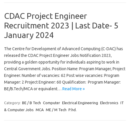
CDAC Project Engineer
Recruitment 2023 | Last Date- 5
January 2024
The Centre for Development of Advanced Computing (C-DAC) has
released the CDAC Project Engineer Jobs Notification 2023,
providing a golden opportunity for individuals aspiring to work in
Central Government Jobs. Position Name: Program Manager, Project
Engineer. Number of vacancies: 62 Post wise vacancies: Program
Manager: 2 Project Engineer: 60 Qualification: Program Manager:
BE/B.Tech/MCA or equivalent…
Read More »
Category:
BE / B Tech
Computer
Electrical Engineering
Electronics
IT
& Computer Jobs
MCA
ME / M Tech
P.hd.