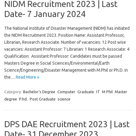
NIDM Recruitment 2023 | Last
Date- 7 January 2024
The National Institute of Disaster Management (NIDM) has initiated
the NIDM Recruitment 2023. Position Name: Assistant Professor,
Librarian, Research Associate. Number of vacancies: 12 Post wise
vacancies: Assistant Professor: 7 Librarian: 1 Research Associate: 4
Qualification: Assistant Professor: Candidates must be passed
Masters Degree in Social Sciences/Environmental/Earth
Science/Engineering/Disaster Management with M.Phil or Ph.D. in
the…
Read More »
Category:
Bachelor's Degree
Computer
Graduate
IT
M Phil
Master
degree
P.hd.
Post Graduate
science
DPS DAE Recruitment 2023 | Last
Date- 31 December 2023