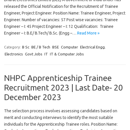
released the Official Notification for the Recruitment of Trainee
Engineer, Project Engineer. Position Name: Trainee Engineer, Project
Engineer. Number of vacancies: 57 Post wise vacancies: Trainee
Engineer – I: 45 Project Engineer – I: 12 Qualification: Trainee
Engineer – I: B.E/ B.Tech/ B.Sc. (Engg –…
Read More »
Category:
B Sc
BE / B Tech
BSE
Computer
Electrical Engg.
Electronics
Govt Jobs
IT
IT & Computer Jobs
NHPC Apprenticeship Trainee
Recruitment 2023 | Last Date- 20
December 2023
The selection process involves assessing candidates based on
merit and conducting interviews to identify the most suitable
individuals for the Apprenticeship Trainee roles. Position Name: