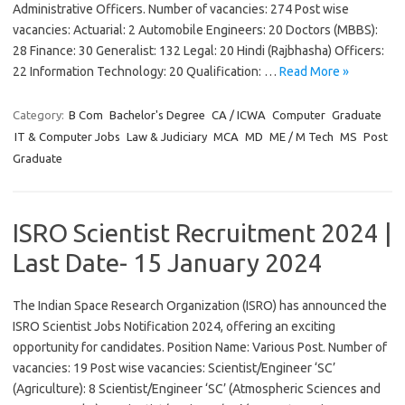
Administrative Officers. Number of vacancies: 274 Post wise
vacancies: Actuarial: 2 Automobile Engineers: 20 Doctors (MBBS):
28 Finance: 30 Generalist: 132 Legal: 20 Hindi (Rajbhasha) Officers:
22 Information Technology: 20 Qualification: …
Read More »
Category:
B Com
Bachelor's Degree
CA / ICWA
Computer
Graduate
IT & Computer Jobs
Law & Judiciary
MCA
MD
ME / M Tech
MS
Post
Graduate
ISRO Scientist Recruitment 2024 |
Last Date- 15 January 2024
The Indian Space Research Organization (ISRO) has announced the
ISRO Scientist Jobs Notification 2024, offering an exciting
opportunity for candidates. Position Name: Various Post. Number of
vacancies: 19 Post wise vacancies: Scientist/Engineer ‘SC’
(Agriculture): 8 Scientist/Engineer ‘SC’ (Atmospheric Sciences and