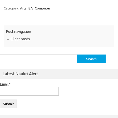
Category:
Arts
BA
Computer
Post navigation
←
Older posts
Search
for:
Latest Naukri Alert
Email*