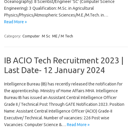
Oceanography): 8 Scientist/Engineer ‘SC’ (Computer Science
Engineering): 3 Qualification: M.Sc. in Agricultural
Physics/Physics/Atmospheric Sciences/M.E./M.Tech. in…
Read More »
Category:
Computer
M Sc
ME / M Tech
IB ACIO Tech Recruitment 2023 |
Last Date- 12 January 2024
Intelligence Bureau (IB) has recently released the notification for
the apprenticeship. Ministry of Home Affairs MHA Intelligence
Bureau IB has issued an Assistant Central Intelligence Officer
Grade II / Technical Post Through GATE Notification 2023. Position
Name: Assistant Central Intelligence Officer (ACIO) Grade-II
Executive/ Technical. Number of vacancies: 226 Post wise
Vacancies: Computer Science &…
Read More »