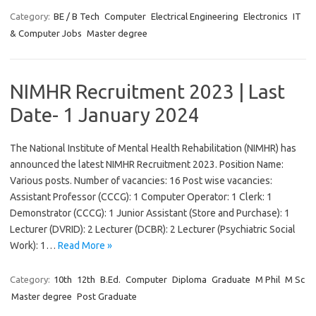
Category:
BE / B Tech
Computer
Electrical Engineering
Electronics
IT
& Computer Jobs
Master degree
NIMHR Recruitment 2023 | Last
Date- 1 January 2024
The National Institute of Mental Health Rehabilitation (NIMHR) has
announced the latest NIMHR Recruitment 2023. Position Name:
Various posts. Number of vacancies: 16 Post wise vacancies:
Assistant Professor (CCCG): 1 Computer Operator: 1 Clerk: 1
Demonstrator (CCCG): 1 Junior Assistant (Store and Purchase): 1
Lecturer (DVRID): 2 Lecturer (DCBR): 2 Lecturer (Psychiatric Social
Work): 1…
Read More »
Category:
10th
12th
B.Ed.
Computer
Diploma
Graduate
M Phil
M Sc
Master degree
Post Graduate