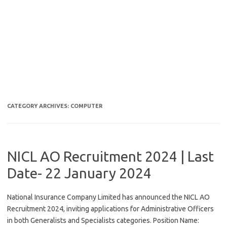
CATEGORY ARCHIVES:
COMPUTER
NICL AO Recruitment 2024 | Last
Date- 22 January 2024
National Insurance Company Limited has announced the NICL AO
Recruitment 2024, inviting applications for Administrative Officers
in both Generalists and Specialists categories. Position Name: