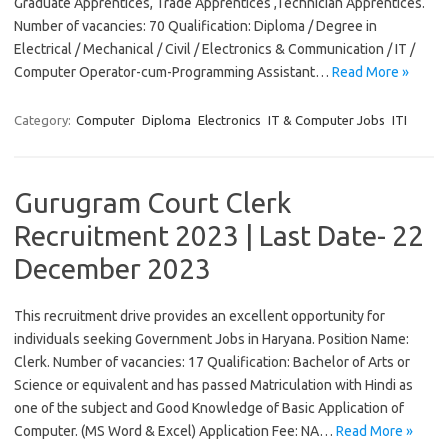
Graduate Apprentices, Trade Apprentices ,Technician Apprentices.
Number of vacancies: 70 Qualification: Diploma / Degree in
Electrical / Mechanical / Civil / Electronics & Communication / IT /
Computer Operator-cum-Programming Assistant…
Read More »
Category:
Computer
Diploma
Electronics
IT & Computer Jobs
ITI
Gurugram Court Clerk
Recruitment 2023 | Last Date- 22
December 2023
This recruitment drive provides an excellent opportunity for
individuals seeking Government Jobs in Haryana. Position Name:
Clerk. Number of vacancies: 17 Qualification: Bachelor of Arts or
Science or equivalent and has passed Matriculation with Hindi as
one of the subject and Good Knowledge of Basic Application of
Computer. (MS Word & Excel) Application Fee: NA…
Read More »