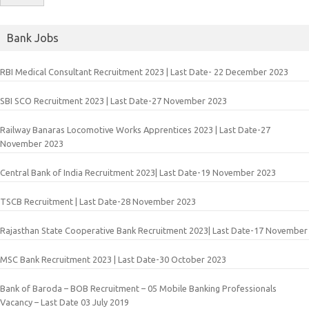
Bank Jobs
RBI Medical Consultant Recruitment 2023 | Last Date- 22 December 2023
SBI SCO Recruitment 2023 | Last Date-27 November 2023
Railway Banaras Locomotive Works Apprentices 2023 | Last Date-27
November 2023
Central Bank of India Recruitment 2023| Last Date-19 November 2023
TSCB Recruitment | Last Date-28 November 2023
Rajasthan State Cooperative Bank Recruitment 2023| Last Date-17 November
MSC Bank Recruitment 2023 | Last Date-30 October 2023
Bank of Baroda – BOB Recruitment – 05 Mobile Banking Professionals
Vacancy – Last Date 03 July 2019