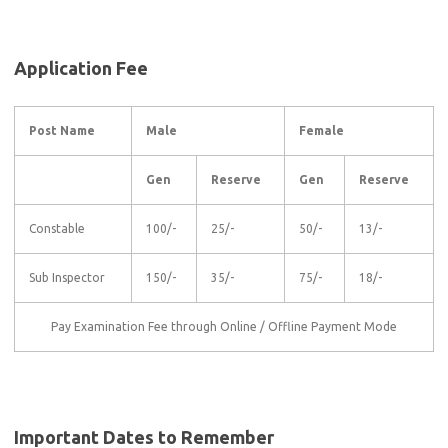
Application Fee
Post Name
Male
Female
Gen
Reserve
Gen
Reserve
Constable
100/-
25/-
50/-
13/-
Sub Inspector
150/-
35/-
75/-
18/-
Pay Examination Fee through Online / Offline Payment Mode
Important Dates to Remember