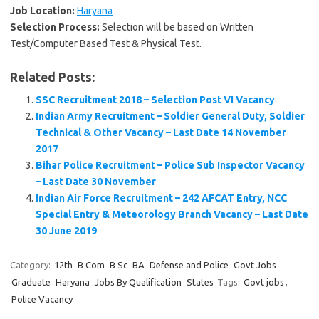
Job Location:
Haryana
Selection Process:
Selection will be based on Written
Test/Computer Based Test & Physical Test.
Related Posts:
SSC Recruitment 2018 – Selection Post VI Vacancy
Indian Army Recruitment – Soldier General Duty, Soldier
Technical & Other Vacancy – Last Date 14 November
2017
Bihar Police Recruitment – Police Sub Inspector Vacancy
– Last Date 30 November
Indian Air Force Recruitment – 242 AFCAT Entry, NCC
Special Entry & Meteorology Branch Vacancy – Last Date
30 June 2019
Category:
12th
B Com
B Sc
BA
Defense and Police
Govt Jobs
Graduate
Haryana
Jobs By Qualification
States
Tags:
Govt jobs
,
Police Vacancy