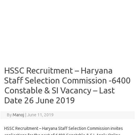
HSSC Recruitment – Haryana
Staff Selection Commission -6400
Constable & SI Vacancy – Last
Date 26 June 2019
By
Manoj
|
June 11, 2019
HSSC Recruitment – Haryana Staff Selection Commission invites