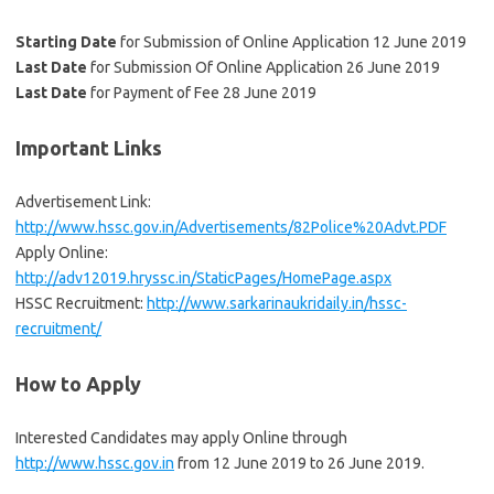
Starting Date
for Submission of Online Application 12 June 2019
Last Date
for Submission Of Online Application 26 June 2019
Last Date
for Payment of Fee 28 June 2019
Important Links
Advertisement Link:
http://www.hssc.gov.in/Advertisements/82Police%20Advt.PDF
Apply Online:
http://adv12019.hryssc.in/StaticPages/HomePage.aspx
HSSC Recruitment:
http://www.sarkarinaukridaily.in/hssc-
recruitment/
How to Apply
Interested Candidates may apply Online through
http://www.hssc.gov.in
from 12 June 2019 to 26 June 2019.