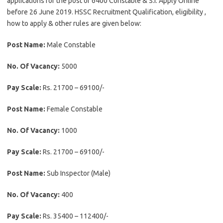
applications for the post of 6400 Constable & S.I. Apply Online
before 26 June 2019. HSSC Recruitment Qualification, eligibility ,
how to apply & other rules are given below:
Post Name:
Male Constable
No. Of Vacancy:
5000
Pay Scale:
Rs. 21700 – 69100/-
Post Name:
Female Constable
No. Of Vacancy:
1000
Pay Scale:
Rs. 21700 – 69100/-
Post Name:
Sub Inspector (Male)
No. Of Vacancy:
400
Pay Scale:
Rs. 35400 – 112400/-