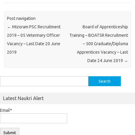
Post navigation
←
Mizoram PSC Recruitment
Board of Apprenticeship
2019 – 05 Veterinary Officer
Training – BOATSR Recruitment
Vacancy – Last Date 20 June
– 500 Graduate/Diploma
2019
Apprentices Vacancy – Last
Date 24 June 2019
→
Search
for:
Latest Naukri Alert
Email*