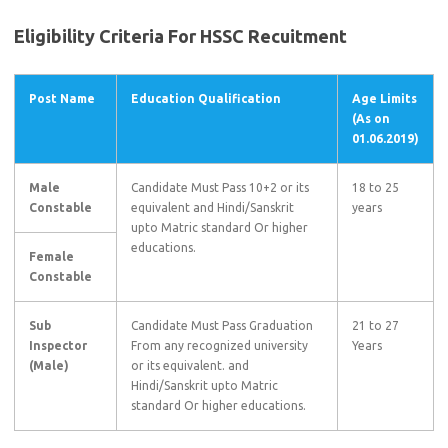
Eligibility Criteria For HSSC Recuitment
Post Name
Education Qualification
Age Limits
(As on
01.06.2019)
Male
Candidate Must Pass 10+2 or its
18 to 25
Constable
equivalent and Hindi/Sanskrit
years
upto Matric standard Or higher
educations.
Female
Constable
Sub
Candidate Must Pass Graduation
21 to 27
Inspector
From any recognized university
Years
(Male)
or its equivalent. and
Hindi/Sanskrit upto Matric
standard Or higher educations.