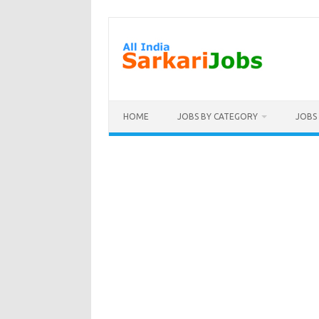
Skip
to
content
HOME
JOBS BY CATEGORY
JOBS 