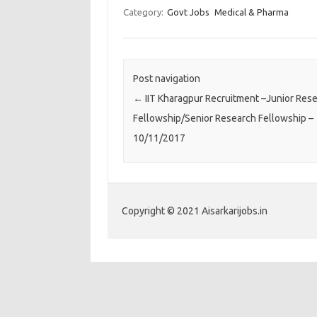
Category:
Govt Jobs
Medical & Pharma
Post navigation
←
IIT Kharagpur Recruitment –Junior Res
Fellowship/Senior Research Fellowship –
10/11/2017
Copyright © 2021 Aisarkarijobs.in