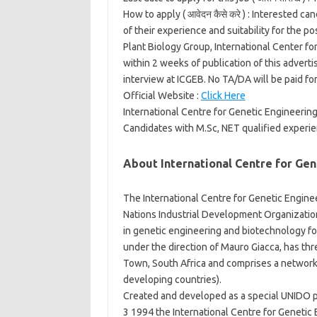
How to apply ( आवेदन कैसे करे ) :
Interested can
of their experience and suitability for the p
Plant Biology Group, International Center 
within 2 weeks of publication of this adverti
interview at ICGEB. No TA/DA will be paid for
Official Website :
Click Here
International Centre for Genetic Engineerin
Candidates with M.Sc, NET qualified experie
About International Centre for Ge
The International Centre for Genetic Engin
Nations Industrial Development Organization
in genetic engineering and biotechnology fo
under the direction of Mauro Giacca, has thr
Town, South Africa and comprises a network o
developing countries).
Created and developed as a special UNIDO p
3 1994 the International Centre for Genetic