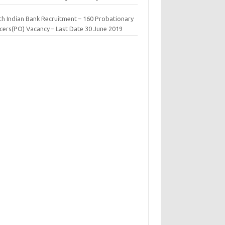
th Indian Bank Recruitment – 160 Probationary
icers(PO) Vacancy – Last Date 30 June 2019