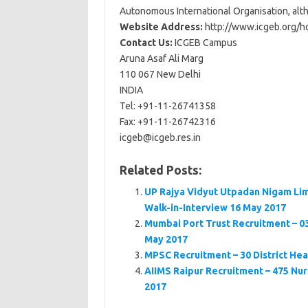
Autonomous International Organisation, alth
Website Address:
http://www.icgeb.org/h
Contact Us:
ICGEB Campus
Aruna Asaf Ali Marg
110 067 New Delhi
INDIA
Tel: +91-11-26741358
Fax: +91-11-26742316
icgeb@icgeb.res.in
Related Posts:
UP Rajya Vidyut Utpadan Nigam Lim
Walk-in-Interview 16 May 2017
Mumbai Port Trust Recruitment – 03
May 2017
MPSC Recruitment – 30 District Hea
AIIMS Raipur Recruitment – 475 Nurs
2017