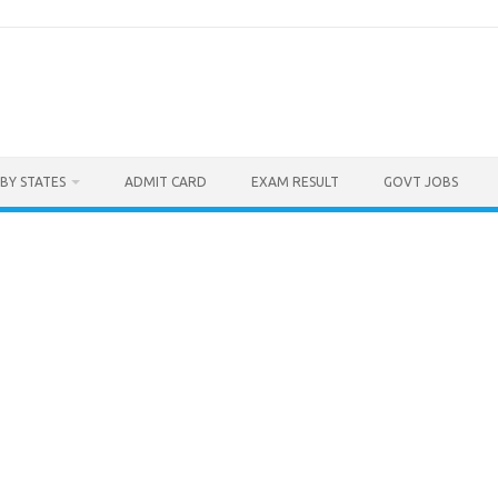
BY STATES
ADMIT CARD
EXAM RESULT
GOVT JOBS