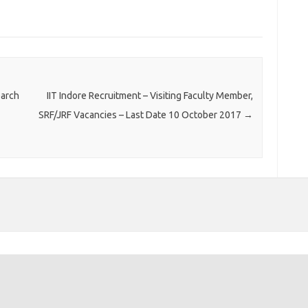
earch
IIT Indore Recruitment – Visiting Faculty Member,
SRF/JRF Vacancies – Last Date 10 October 2017
→