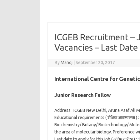
ICGEB Recruitment – 
Vacancies – Last Date
By
Manoj
|
September 20, 2017
International Centre for Geneti
Junior Research Fellow
Address:
ICGEB New Delhi, Aruna Asaf Ali M
Educational requirements ( शैक्षिक आवश्यकता ) :
Biochemistry/ Botany/ Biotechnology/ Molec
the area of molecular biology. Preference wi
Last date to apply for this job ( अंतिम तारीख ) :