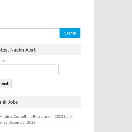
rch
atest Naukri Alert
il*
ank Jobs
Medical Consultant Recruitment 2023 | Last
e- 22 December 2023