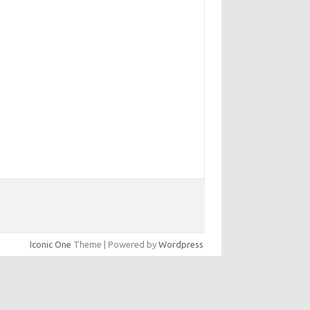
Iconic One
Theme | Powered by
Wordpress