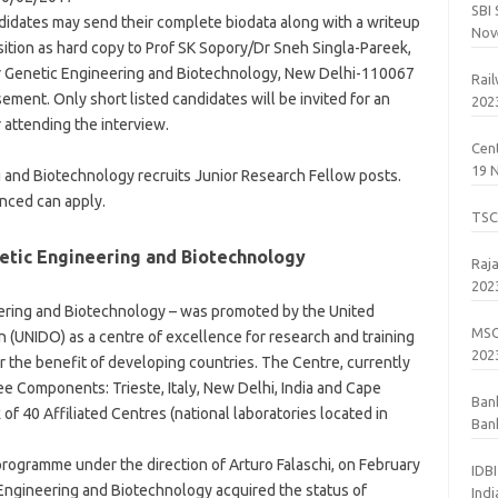
SBI
didates may send their complete biodata along with a writeup
Nov
osition as hard copy to Prof SK Sopory/Dr Sneh Singla-Pareek,
for Genetic Engineering and Biotechnology, New Delhi-110067
Rai
sement. Only short listed candidates will be invited for an
202
 attending the interview.
Cent
19 
g and Biotechnology recruits Junior Research Fellow posts.
nced can apply.
TSC
netic Engineering and Biotechnology
Raj
202
eering and Biotechnology – was promoted by the United
MSC
 (UNIDO) as a centre of excellence for research and training
202
r the benefit of developing countries. The Centre, currently
ee Components: Trieste, Italy, New Delhi, India and Cape
Ban
f 40 Affiliated Centres (national laboratories located in
Bank
201
rogramme under the direction of Arturo Falaschi, on February
IDB
 Engineering and Biotechnology acquired the status of
Ind