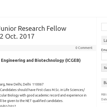
Sea
Junior Research Fellow
for:
 2 Oct. 2017
L
0 Comment
Ema
c Engineering and Biotechnology (ICGEB)
B
arg,
New Delhi,
Delhi
110067
Candidates should have First class M.Sc. in Life Sciences/
RBI 
ular Biology with good academic record and experience in
Dat
ll be given to the NET qualified candidates.
10/02/2017