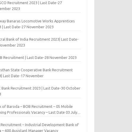
 SCO Recruitment 2023 | Last Date-27
ember 2023
lway Banaras Locomotive Works Apprentices
3 | Last Date-27 November 2023
ral Bank of India Recruitment 2023| Last Date-
November 2023
B Recruitment | Last Date-28 November 2023
asthan State Cooperative Bank Recruitment
3| Last Date-17 November
 Bank Recruitment 2023 | Last Date-30 October
3
k of Baroda – BOB Recruitment – 05 Mobile
ing Professionals Vacancy – Last Date 03 July
9
I Recruitment – Industrial Development Bank of
ia – 600 Assistant Manager Vacancy