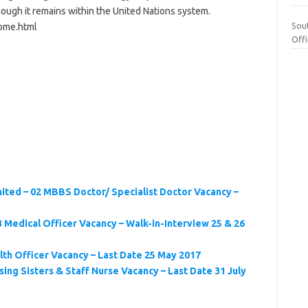
ough it remains within the United Nations system.
Sou
ome.html
Off
ited – 02 MBBS Doctor/ Specialist Doctor Vacancy –
 Medical Officer Vacancy – Walk-in-Interview 25 & 26
lth Officer Vacancy – Last Date 25 May 2017
ing Sisters & Staff Nurse Vacancy – Last Date 31 July