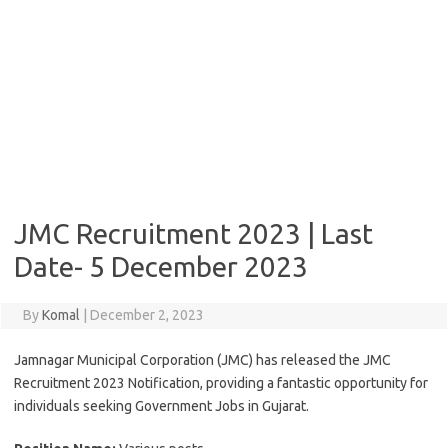
JMC Recruitment 2023 | Last
Date- 5 December 2023
By
Komal
|
December 2, 2023
Jamnagar Municipal Corporation (JMC) has released the JMC
Recruitment 2023 Notification, providing a fantastic opportunity for
individuals seeking Government Jobs in Gujarat.