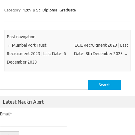
Category:
12th
B Sc
Diploma
Graduate
Post navigation
←
Mumbai Port Trust
ECIL Recruitment 2023 | Last
Recruitment 2023 | Last Date- 6
Date- 8th December 2023
→
December 2023
Search
for:
Latest Naukri Alert
Email*