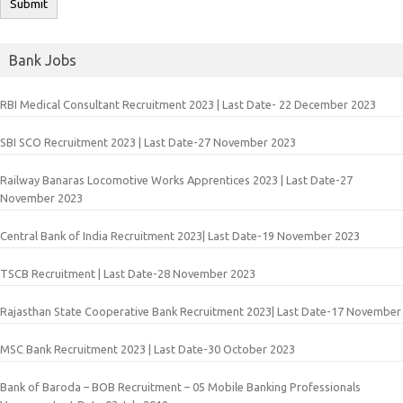
Bank Jobs
RBI Medical Consultant Recruitment 2023 | Last Date- 22 December 2023
SBI SCO Recruitment 2023 | Last Date-27 November 2023
Railway Banaras Locomotive Works Apprentices 2023 | Last Date-27
November 2023
Central Bank of India Recruitment 2023| Last Date-19 November 2023
TSCB Recruitment | Last Date-28 November 2023
Rajasthan State Cooperative Bank Recruitment 2023| Last Date-17 November
MSC Bank Recruitment 2023 | Last Date-30 October 2023
Bank of Baroda – BOB Recruitment – 05 Mobile Banking Professionals