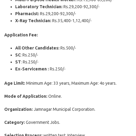
Laboratory Technician:
Rs.29,200-92,300/-
Pharmacist:
Rs.29,200-92,300/-
X-Ray Technician:
Rs.35,400-1,12,400/-
Application Fee:
All Other Candidates:
Rs.500/-
SC
: Rs.250/-
ST
: Rs.250/-
Ex-Servicemen :
Rs.250/-
Age Limit:
Minimum Age: 33 years, Maximum Age: 4o years.
Mode of Application:
Online.
Organization:
Jamnagar Municipal Corporation.
Category:
Government Jobs.
Selection Process:
written test, Interview.