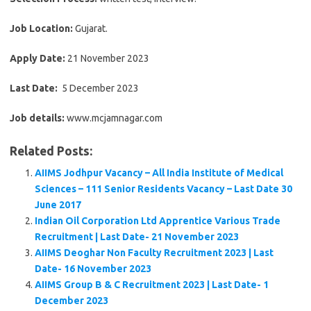
Job Location:
Gujarat.
Apply Date:
21 November 2023
Last Date:
5 December 2023
Job details:
www.mcjamnagar.com
Related Posts:
AIIMS Jodhpur Vacancy – All India Institute of Medical
Sciences – 111 Senior Residents Vacancy – Last Date 30
June 2017
Indian Oil Corporation Ltd Apprentice Various Trade
Recruitment | Last Date- 21 November 2023
AIIMS Deoghar Non Faculty Recruitment 2023 | Last
Date- 16 November 2023
AIIMS Group B & C Recruitment 2023 | Last Date- 1
December 2023