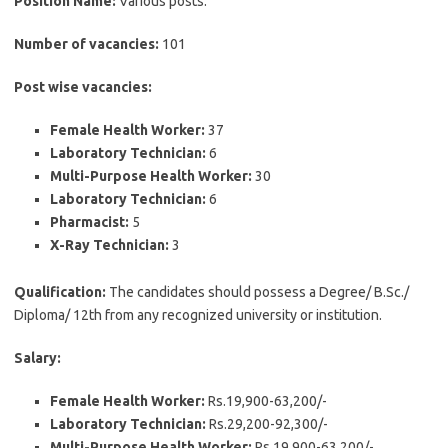
Position Name:
Various posts.
Number of vacancies:
101
Post wise vacancies:
Female Health Worker:
37
Laboratory Technician:
6
Multi-Purpose Health Worker:
30
Laboratory Technician:
6
Pharmacist:
5
X-Ray Technician:
3
Qualification:
The candidates should possess a Degree/ B.Sc./
Diploma/ 12th from any recognized university or institution.
Salary:
Female Health Worker:
Rs.19,900-63,200/-
Laboratory Technician:
Rs.29,200-92,300/-
Multi-Purpose Health Worker:
Rs.19,900-63,200/-