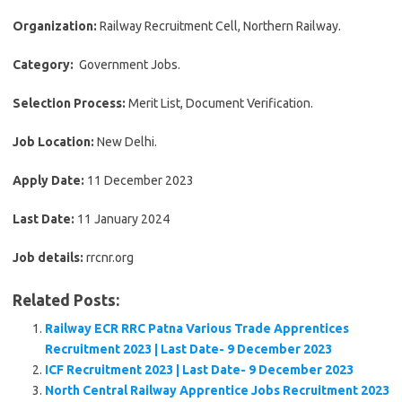
Organization:
Railway Recruitment Cell, Northern Railway.
Category:
Government Jobs.
Selection Process:
Merit List, Document Verification.
Job Location:
New Delhi.
Apply Date:
11 December 2023
Last Date:
11 January 2024
Job details:
rrcnr.org
Related Posts:
Railway ECR RRC Patna Various Trade Apprentices
Recruitment 2023 | Last Date- 9 December 2023
ICF Recruitment 2023 | Last Date- 9 December 2023
North Central Railway Apprentice Jobs Recruitment 2023