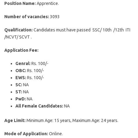
Position Name:
Apprentice.
Number of vacancies:
3093
Qualification:
Candidates must have passed SSC/ 10th /12th ITI
/NCVT/ SCVT .
Application Fee:
Genral:
Rs. 100/-
OBC:
Rs. 100/-
EWS:
Rs. 100/-
SC:
NA
ST:
NA
PwD:
NA
All Female Candidates:
NA
Age Limit:
Minimum Age: 15 years, Maximum Age: 24 years.
Mode of Application:
Online.