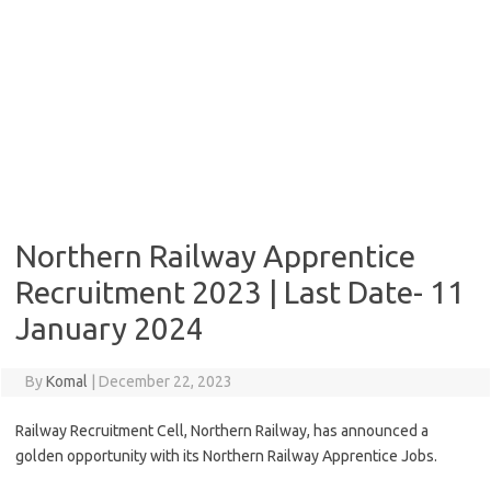
Northern Railway Apprentice
Recruitment 2023 | Last Date- 11
January 2024
By
Komal
|
December 22, 2023
Railway Recruitment Cell, Northern Railway, has announced a
golden opportunity with its Northern Railway Apprentice Jobs.