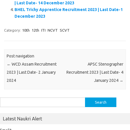
| Last Date- 14 December 2023
BHEL Trichy Apprentice Recruitment 2023 | Last Date-1
December 2023
Category:
10th
12th
ITI
NCVT
SCVT
Post navigation
←
WCD Assam Recruitment
APSC Stenographer
2023 | Last Date- 2 January
Recruitment 2023 | Last Date- 4
2024
January 2024
→
Search
for:
Latest Naukri Alert