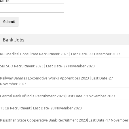
Email*
Bank Jobs
RBI Medical Consultant Recruitment 2023 | Last Date- 22 December 2023
SBI SCO Recruitment 2023 | Last Date-27 November 2023
Railway Banaras Locomotive Works Apprentices 2023 | Last Date-27
November 2023
Central Bank of India Recruitment 2023| Last Date-19 November 2023
TSCB Recruitment | Last Date-28 November 2023
Rajasthan State Cooperative Bank Recruitment 2023| Last Date-17 November