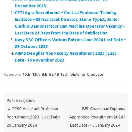
December 2023
CFTI Agra Recruitment – Central Footwear Training
Institute – 08 Assistant Director, Steno Typist, Junior
Clerk & Demonstrator cum Machine Operator Vacancy –
Last Date 21 Days from the Date of Publication
Navy SSC Officers Various Entries June 2024 Last Date –
29 October 2023
AIIMS Deoghar Non Faculty Recruitment 2023 | Last
Date- 16 November 2023
Category:
10th
12th
B.E
BE / B Tech
Diploma
Graduate
Post navigation
←
TPSC Assistant Professor
BEL Ghaziabad Diploma
Recruitment 2023 | Last Date-
Apprentice Recruitment 2024 |
29 January 2024
Last Date- 15 January 2024
→