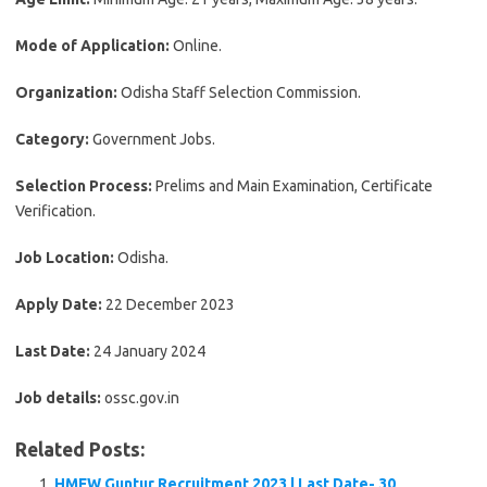
Mode of Application:
Online.
Organization:
Odisha Staff Selection Commission.
Category:
Government Jobs.
Selection Process:
Prelims and Main Examination, Certificate
Verification.
Job Location:
Odisha.
Apply Date:
22 December 2023
Last Date:
24 January 2024
Job details:
ossc.gov.in
Related Posts:
HMFW Guntur Recruitment 2023 | Last Date- 30