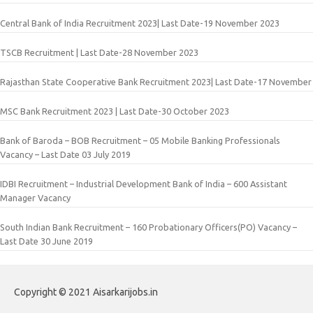
Central Bank of India Recruitment 2023| Last Date-19 November 2023
TSCB Recruitment | Last Date-28 November 2023
Rajasthan State Cooperative Bank Recruitment 2023| Last Date-17 November
MSC Bank Recruitment 2023 | Last Date-30 October 2023
Bank of Baroda – BOB Recruitment – 05 Mobile Banking Professionals
Vacancy – Last Date 03 July 2019
IDBI Recruitment – Industrial Development Bank of India – 600 Assistant
Manager Vacancy
South Indian Bank Recruitment – 160 Probationary Officers(PO) Vacancy –
Last Date 30 June 2019
Copyright © 2021 Aisarkarijobs.in