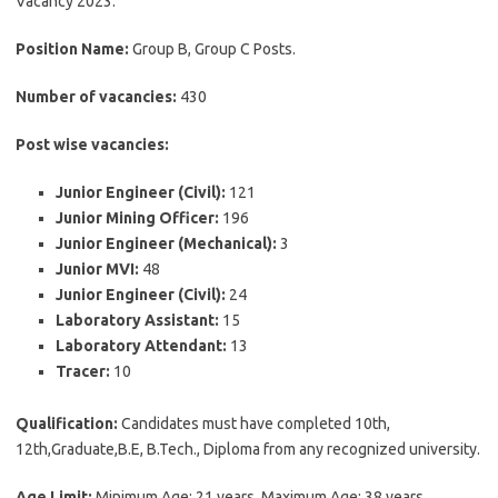
Vacancy 2023.
Position Name:
Group B, Group C Posts.
Number of vacancies:
430
Post wise vacancies:
Junior Engineer (Civil):
121
Junior Mining Officer:
196
Junior Engineer (Mechanical):
3
Junior MVI:
48
Junior Engineer (Civil):
24
Laboratory Assistant:
15
Laboratory Attendant:
13
Tracer:
10
Qualification:
Candidates must have completed 10th,
12th,Graduate,B.E, B.Tech., Diploma from any recognized university.
Age Limit:
Minimum Age: 21 years, Maximum Age: 38 years.