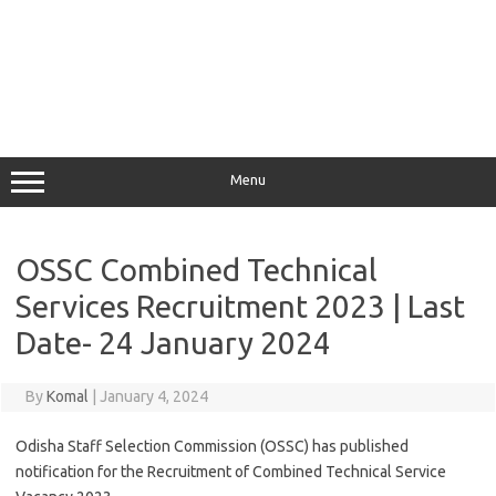
Menu
OSSC Combined Technical
Services Recruitment 2023 | Last
Date- 24 January 2024
By
Komal
|
January 4, 2024
Odisha Staff Selection Commission (OSSC) has published
notification for the Recruitment of Combined Technical Service