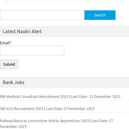
Search
for:
Latest Naukri Alert
Email*
Bank Jobs
RBI Medical Consultant Recruitment 2023 | Last Date- 22 December 2023
SBI SCO Recruitment 2023 | Last Date-27 November 2023
Railway Banaras Locomotive Works Apprentices 2023 | Last Date-27
November 2023