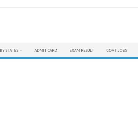
BY STATES
ADMIT CARD
EXAM RESULT
GOVT JOBS