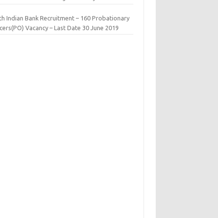
th Indian Bank Recruitment – 160 Probationary
icers(PO) Vacancy – Last Date 30 June 2019