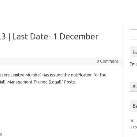
Sea
3 | Last Date- 1 December
for:
L
0 Comment
Ema
zers Limited Mumbai) has issued the notification for the
al), Management Trainee (Legal)” Posts.
B
RBI 
Dat
3