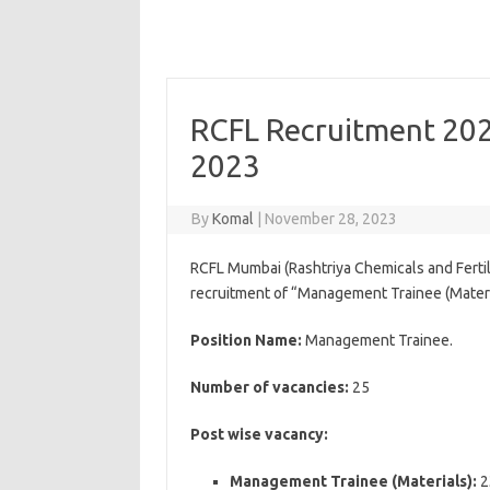
RCFL Recruitment 202
2023
By
Komal
|
November 28, 2023
RCFL Mumbai (Rashtriya Chemicals and Fertili
recruitment of “Management Trainee (Materi
Position Name:
Management Trainee.
Number of vacancies:
25
Post wise vacancy:
Management Trainee (Materials):
2