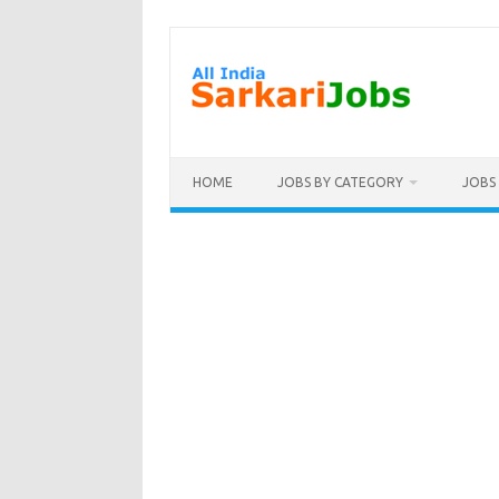
Skip
to
content
HOME
JOBS BY CATEGORY
JOBS 