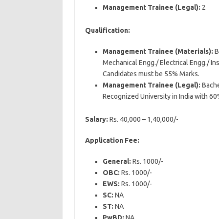
Management Trainee (Legal):
2
Qualification:
Management Trainee (Materials):
B
Mechanical Engg./ Electrical Engg./ I
Candidates must be 55% Marks.
Management Trainee (Legal):
Bache
Recognized University in India with 6
Salary:
Rs. 40,000 – 1,40,000/-
Application Fee:
General:
Rs. 1000/-
OBC:
Rs. 1000/-
EWS:
Rs. 1000/-
SC:
NA
ST:
NA
PwBD:
NA