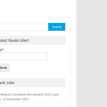
rch
atest Naukri Alert
il*
ank Jobs
Medical Consultant Recruitment 2023 | Last
e- 22 December 2023