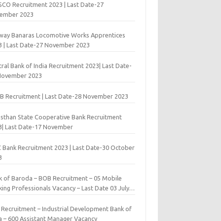
 SCO Recruitment 2023 | Last Date-27
ember 2023
lway Banaras Locomotive Works Apprentices
3 | Last Date-27 November 2023
ral Bank of India Recruitment 2023| Last Date-
November 2023
B Recruitment | Last Date-28 November 2023
asthan State Cooperative Bank Recruitment
3| Last Date-17 November
 Bank Recruitment 2023 | Last Date-30 October
3
k of Baroda – BOB Recruitment – 05 Mobile
ing Professionals Vacancy – Last Date 03 July
9
I Recruitment – Industrial Development Bank of
ia – 600 Assistant Manager Vacancy