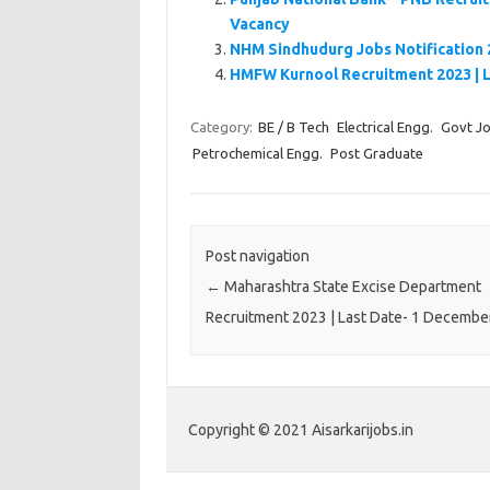
Vacancy
NHM Sindhudurg Jobs Notification 
HMFW Kurnool Recruitment 2023 | 
Category:
BE / B Tech
Electrical Engg.
Govt J
Petrochemical Engg.
Post Graduate
Post navigation
←
Maharashtra State Excise Department
Recruitment 2023 | Last Date- 1 Decembe
Copyright © 2021 Aisarkarijobs.in