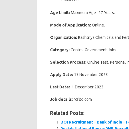
Age Limit:
Maximum Age : 27 Years.
Mode of Application:
Online.
Organization:
Rashtriya Chemicals and Ferti
Category:
Central Government Jobs.
Selection Process:
Online Test, Personal I
Apply Date:
17 November 2023
Last Date:
1 December 2023
Job details:
rcfltd.com
Related Posts:
BOI Recruitment – Bank of India – 
Punjab National Bank – PNB Recruit