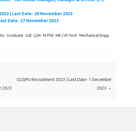
2023 | Last Date- 28 November 2023
Last Date- 27 November 2023
obs
Graduate
LLB
LLM
M Phil
ME / M Tech
Mechanical Engg.
GGSIPU Recruitment 2023 | Last Date- 1 December
r 2023
2023
→