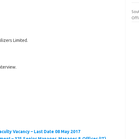
Sou
Off
lizers Limited.
nterview.
Faculty Vacancy – Last Date 08 May 2017
ment – 325 Senior Manager, Manager & Officer (IT)