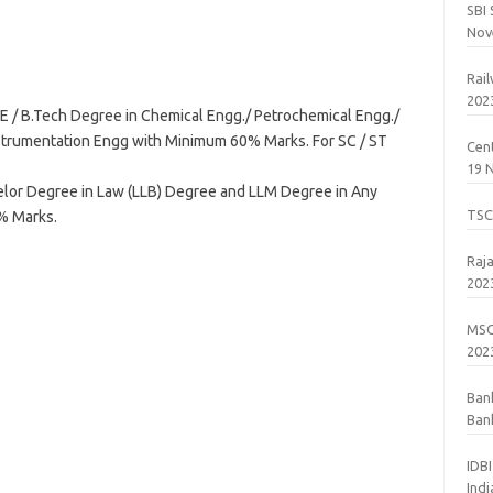
SBI
Nov
Rai
202
E / B.Tech Degree in Chemical Engg./ Petrochemical Engg./
nstrumentation Engg with Minimum 60% Marks. For SC / ST
Cent
19 
lor Degree in Law (LLB) Degree and LLM Degree in Any
TSC
0% Marks.
Raj
202
MSC
202
Ban
Bank
201
IDB
Ind