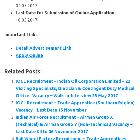
04.05.2017
Last Date for Submission of Online Application :
18.05.2017
Important Links :
Detail Advertisement Link
Apply Online
Related Posts:
IOCL Recruitment – Indian Oil Corporation Limited – 22
Visiting Specialists, Dietician & Contingent Duty Medical
Officer Vacancy – Walk-in-Interview 25 May 2017
IOCL Recruitment – Trade Apprentice (Southern Region)
Vacancy – Last Date 15 November
Indian Air Force Recruitment – Airman Group X
(Technical) & Airman Group Y (Non-Technical) Vacancy –
Last Date 04 to 06 November 2017
Rail Wheel Factory Recruitment – Trade Apprentices