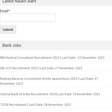
Latest Naukri Alert
Email*
Bank Jobs
RBI Medical Consultant Recruitment 2023 | Last Date- 22 December 2023
SBI SCO Recruitment 2023 | Last Date-27 November 2023
Railway Banaras Locomotive Works Apprentices 2023 | Last Date-27
November 2023
Central Bank of India Recruitment 2023| Last Date-19 November 2023
TSCB Recruitment | Last Date-28 November 2023