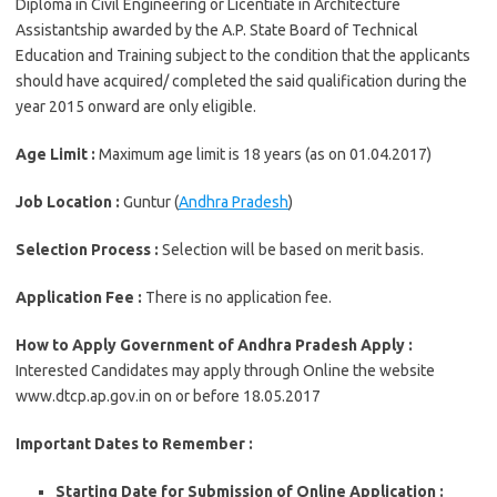
Diploma in Civil Engineering or Licentiate in Architecture
Assistantship awarded by the A.P. State Board of Technical
Education and Training subject to the condition that the applicants
should have acquired/ completed the said qualification during the
year 2015 onward are only eligible.
Age Limit :
Maximum age limit is 18 years (as on 01.04.2017)
Job Location :
Guntur (
Andhra Pradesh
)
Selection Process :
Selection will be based on merit basis.
Application Fee :
There is no application fee.
How to Apply Government of Andhra Pradesh Apply :
Interested Candidates may apply through Online the website
www.dtcp.ap.gov.in on or before 18.05.2017
Important Dates to Remember :
Starting Date for Submission of Online Application :