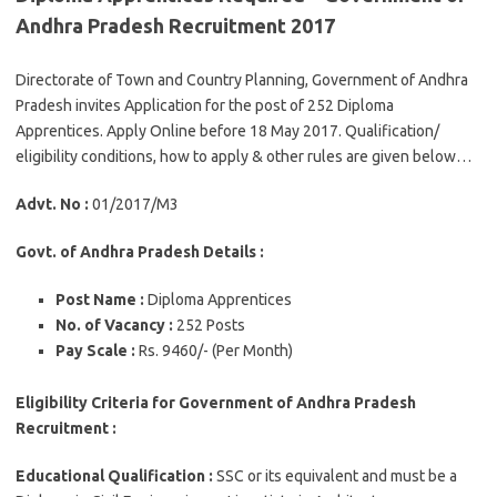
Andhra Pradesh Recruitment 2017
Directorate of Town and Country Planning, Government of Andhra
Pradesh invites Application for the post of 252 Diploma
Apprentices. Apply Online before 18 May 2017. Qualification/
eligibility conditions, how to apply & other rules are given below…
Advt. No :
01/2017/M3
Govt. of Andhra Pradesh Details :
Post Name :
Diploma Apprentices
No. of Vacancy :
252 Posts
Pay Scale :
Rs. 9460/- (Per Month)
Eligibility Criteria for Government of Andhra Pradesh
Recruitment :
Educational Qualification :
SSC or its equivalent and must be a