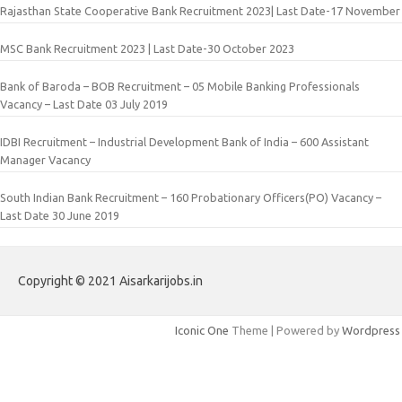
Rajasthan State Cooperative Bank Recruitment 2023| Last Date-17 November
MSC Bank Recruitment 2023 | Last Date-30 October 2023
Bank of Baroda – BOB Recruitment – 05 Mobile Banking Professionals
Vacancy – Last Date 03 July 2019
IDBI Recruitment – Industrial Development Bank of India – 600 Assistant
Manager Vacancy
South Indian Bank Recruitment – 160 Probationary Officers(PO) Vacancy –
Last Date 30 June 2019
Copyright © 2021 Aisarkarijobs.in
Iconic One
Theme | Powered by
Wordpress