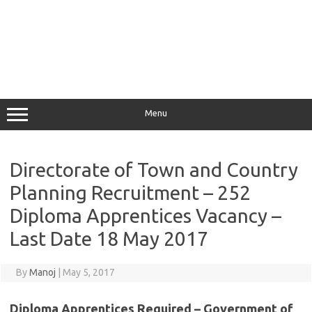
Menu
Directorate of Town and Country
Planning Recruitment – 252
Diploma Apprentices Vacancy –
Last Date 18 May 2017
By
Manoj
|
May 5, 2017
Diploma Apprentices Required – Government of