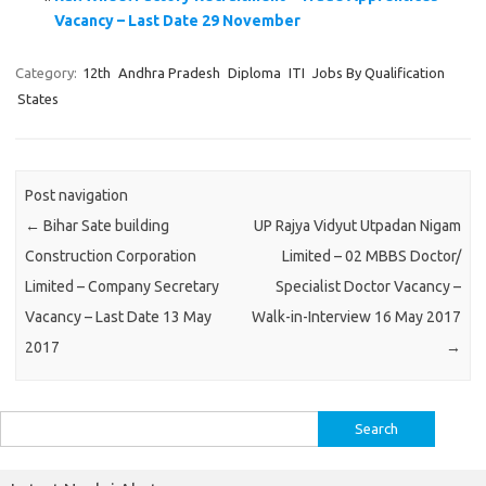
Vacancy – Last Date 29 November
Category:
12th
Andhra Pradesh
Diploma
ITI
Jobs By Qualification
States
Post navigation
←
Bihar Sate building
UP Rajya Vidyut Utpadan Nigam
Construction Corporation
Limited – 02 MBBS Doctor/
Limited – Company Secretary
Specialist Doctor Vacancy –
Vacancy – Last Date 13 May
Walk-in-Interview 16 May 2017
2017
→
Search
for: