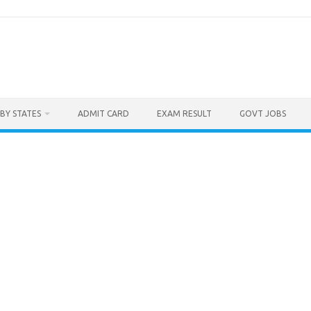
BY STATES
ADMIT CARD
EXAM RESULT
GOVT JOBS