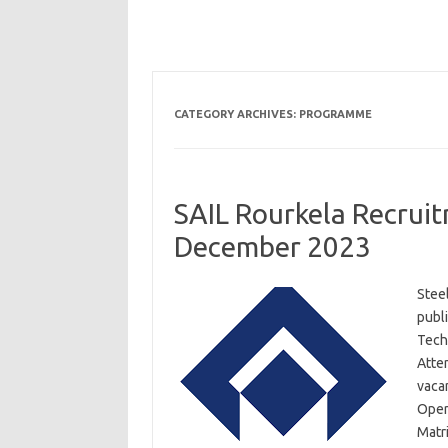
CATEGORY ARCHIVES:
PROGRAMME
SAIL Rourkela Recruit
December 2023
Steel
publi
Tech
Atte
vaca
Opera
Matri