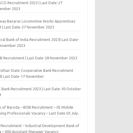
 SCO Recruitment 2023 | Last Date-27
ember 2023
lway Banaras Locomotive Works Apprentices
3 | Last Date-27 November 2023
ral Bank of India Recruitment 2023| Last Date-
November 2023
B Recruitment | Last Date-28 November 2023
asthan State Cooperative Bank Recruitment
3| Last Date-17 November
 Bank Recruitment 2023 | Last Date-30 October
3
k of Baroda – BOB Recruitment – 05 Mobile
ing Professionals Vacancy – Last Date 03 July
9
I Recruitment – Industrial Development Bank of
ia – 600 Assistant Manager Vacancy