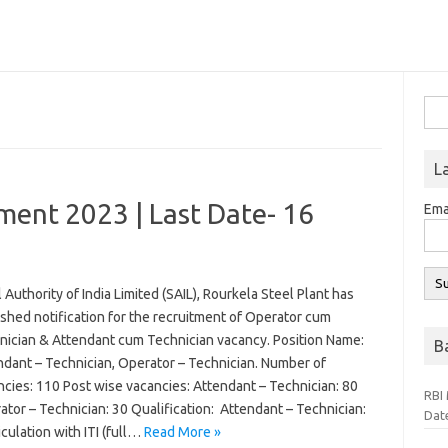
Sea
for:
L
ment 2023 | Last Date- 16
Ema
 Authority of India Limited (SAIL), Rourkela Steel Plant has
shed notification for the recruitment of Operator cum
nician & Attendant cum Technician vacancy. Position Name:
B
ndant – Technician, Operator – Technician. Number of
ncies: 110 Post wise vacancies: Attendant – Technician: 80
RBI 
tor – Technician: 30 Qualification: Attendant – Technician:
Dat
culation with ITI (full…
Read More »