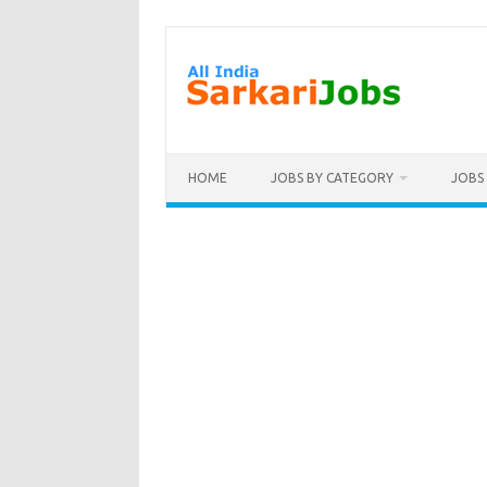
Skip
to
content
HOME
JOBS BY CATEGORY
JOBS 