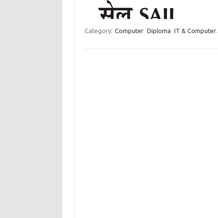
Category:
Computer
Diploma
IT & Computer