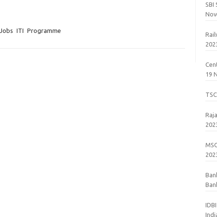
SBI
Nov
 Jobs
ITI
Programme
Rai
202
Cent
19 
TSC
Raj
202
MSC
202
Ban
Bank
201
IDB
Ind