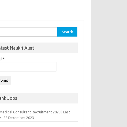
rch
atest Naukri Alert
il*
ank Jobs
Medical Consultant Recruitment 2023 | Last
e- 22 December 2023